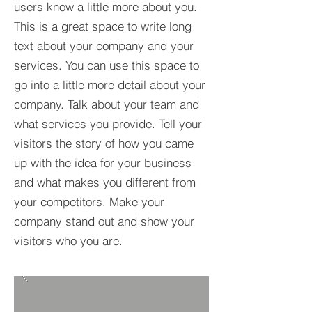
users know a little more about you.​
This is a great space to write long
text about your company and your
services. You can use this space to
go into a little more detail about your
company. Talk about your team and
what services you provide. Tell your
visitors the story of how you came
up with the idea for your business
and what makes you different from
your competitors. Make your
company stand out and show your
visitors who you are.