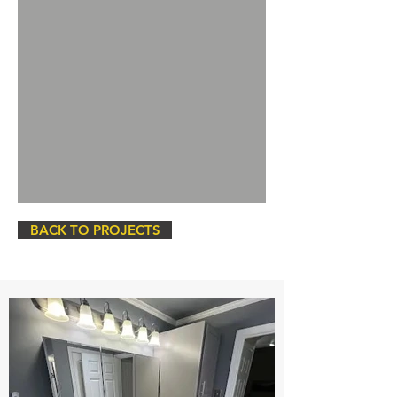
BACK TO PROJECTS