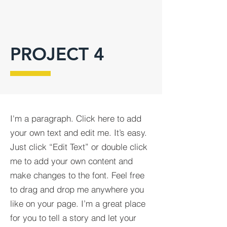
PROJECT 4
I'm a paragraph. Click here to add
your own text and edit me. It’s easy.
Just click “Edit Text” or double click
me to add your own content and
make changes to the font. Feel free
to drag and drop me anywhere you
like on your page. I’m a great place
for you to tell a story and let your