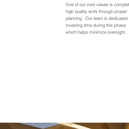
One of our core values is comple
high quality work through proper
planning. Our team is dedicated 
investing time during this phase
which helps minimize oversight.