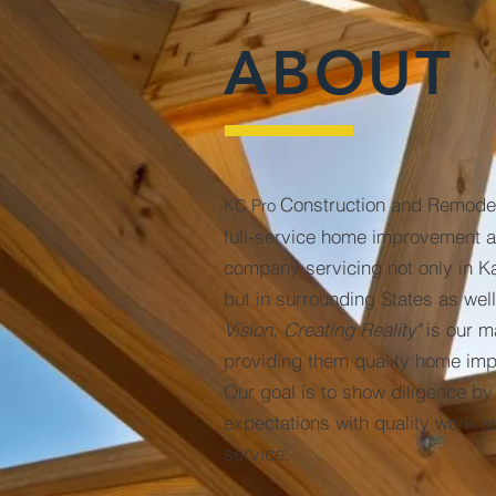
ABOUT
Construction and Remode
KC Pro
full-service home improvement a
company servicing not only in K
but in surrounding States as wel
Vision, Creating Reality"
is our m
providing them quality home im
Our goal is to show diligence b
expectations with quality work 
service.