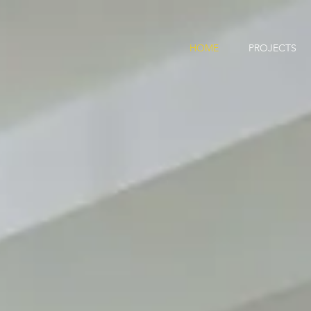
HOME
PROJECTS