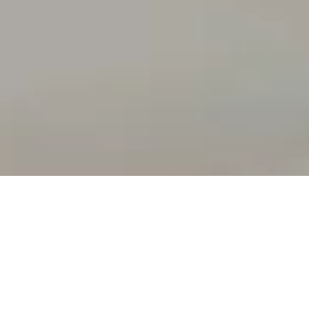
ur vision.
ing reality."