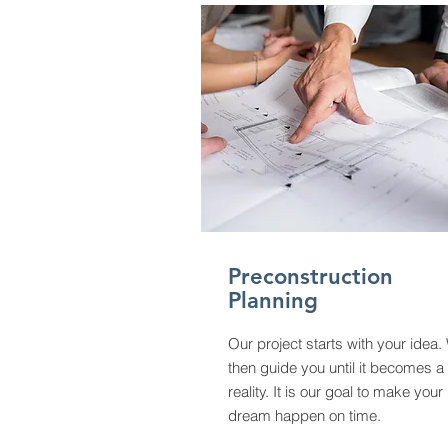
Preconstruction
Planning
Our project starts with your idea.
then guide you until it becomes a
reality. It is our goal to make your
dream happen on time.