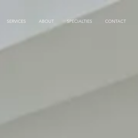
SERVICES
ABOUT
SPECIALTIES
CONTACT