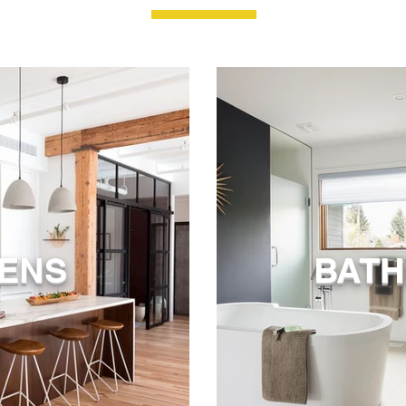
HENS
BAT