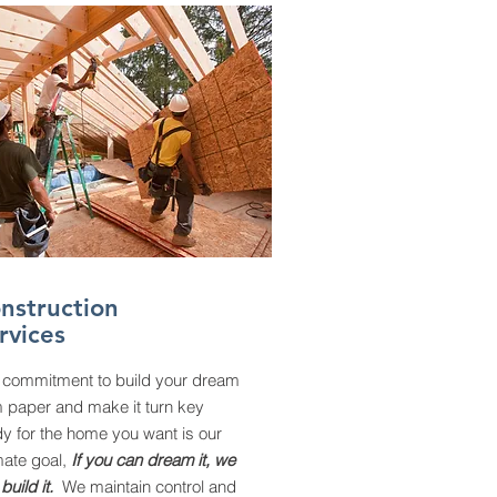
nstruction
rvices
 commitment to build your dream
m paper and make it turn key
y for the home you want is our
mate goal,
If you can dream it, we
build it.
We maintain control and