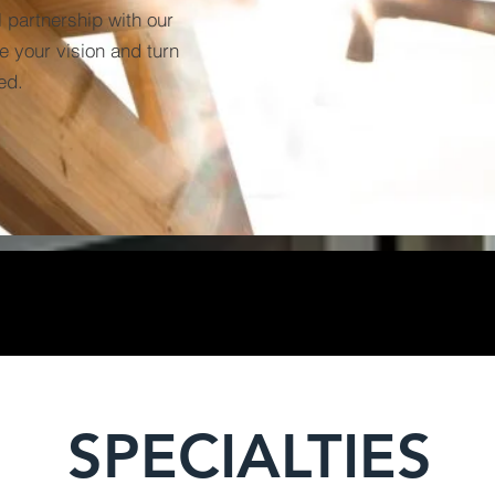
 partnership with our
te your vision and turn
ed.
SPECIALTIES