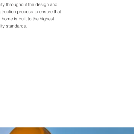
ity throughout the design and
truction process to ensure that
 home is built to the highest
ity standards.