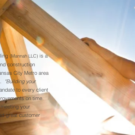
ling
is a
(Mannah LLC)
nd construction
ansas City Metro area
l.
"Building your
andate to every client
provements on time.
y meeting your
and great customer