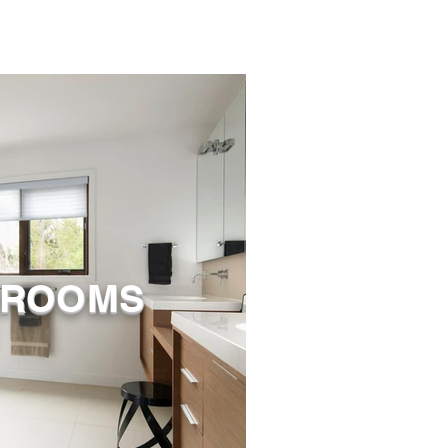
HROOMS