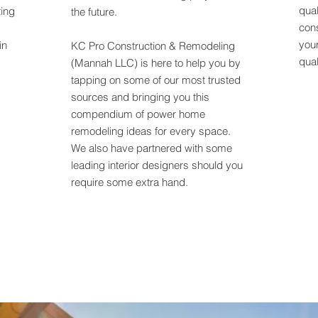
qual
ting
the future.
cons
your
in
KC Pro Construction & Remodeling
qual
(Mannah LLC)
is here to help you by
tapping on some of our most trusted
sources and bringing you this
compendium of power home
remodeling ideas for every space.
We also have partnered with some
leading interior designers should you
require some extra hand.