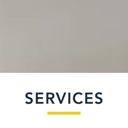
"Building yo
Creat
SERVICES