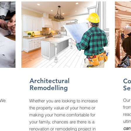
Architectural
Co
Remodelling
Se
Our
 We
Whether you are looking to increase
fro
the property value of your home or
read
making your home comfortable for
ulti
your family, chances are there is a
can 
renovation or remodeling project in