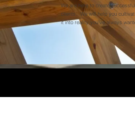
We are here to create successful
clients. We will help you cultiva
it into reality you've always want